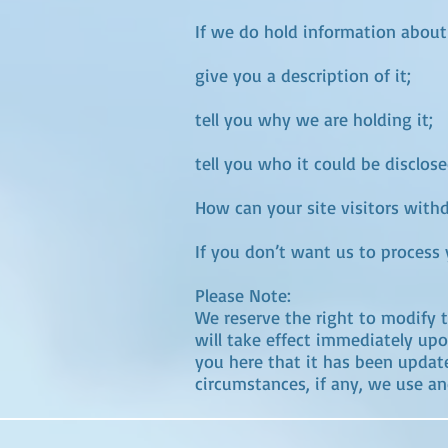
If we do hold information about
give you a description of it;
tell you why we are holding it;
tell you who it could be disclose
How can your site visitors with
If you don’t want us to process
Please Note:
We reserve the right to modify th
will take effect immediately upo
you here that it has been updat
circumstances, if any, we use and