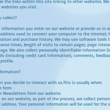
er the links within this site linking to other websites. W
 websites you visit.
 collect?
y information you enter on our website or provide us in a
P) address used to connect your computer to the Internet; 
ation and purchase history. We may use software tools t
onse times, length of visits to certain pages, page inte
ge. We also collect personally identifiable information (
s (including credit card information), comments, feedbac
rofile.
nformation?
 you decide to interact with us.This is usually when:
ne form
or Newsletters from our website.
on our website, as part of the process, we collect perso
address. Your personal information will be used for the 