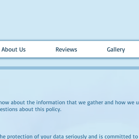
About Us
Reviews
Gallery
know about the information that we gather and how we us
estions about this policy.
 protection of your data seriously and is committed to 