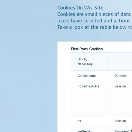
Cookies On Wix Site
Cookies are small pieces of data 
users have selected and actions 
Take a look at the table below t