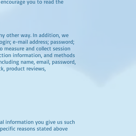
e encourage you to read the
ny other way. In addition, we
login; e-mail address; password;
o measure and collect session
raction information, and methods
including name, email, password,
k, product reviews,
nal information you give us such
specific reasons stated above