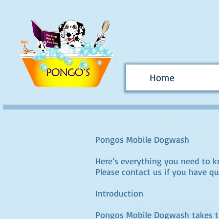
Home
Pongos Mobile Dogwash
Here’s everything you need to 
Please contact us if you have qu
Introduction
Pongos Mobile Dogwash takes the