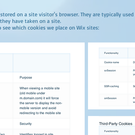
stored on a site visitor's browser. They are typically used
they have taken on a site.
o see which cookies we place on Wix sites: