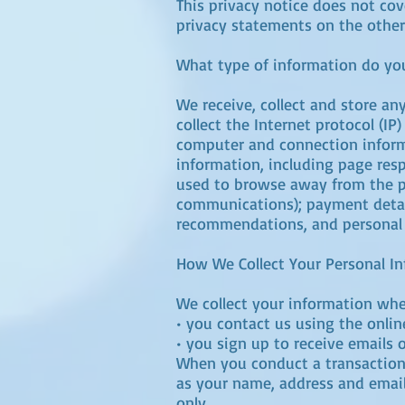
This privacy notice does not cov
privacy statements on the other
What type of information do you
We receive, collect and store an
collect the Internet protocol (I
computer and connection inform
information, including page resp
used to browse away from the pa
communications); payment detail
recommendations, and personal p
How We Collect Your Personal I
We collect your information when
• you contact us using the onli
• you sign up to receive emails 
When you conduct a transaction 
as your name, address and email 
only.