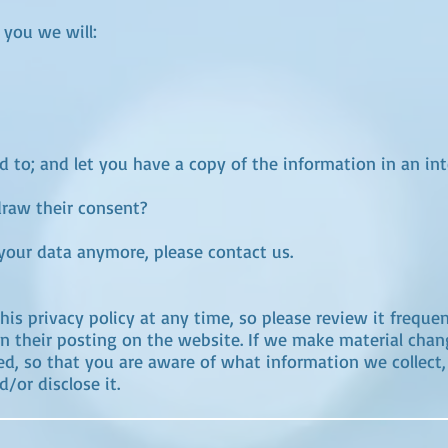
 you we will:
d to; and let you have a copy of the information in an inte
draw their consent?
 your data anymore, please contact us.
is privacy policy at any time, so please review it frequen
n their posting on the website. If we make material change
ed, so that you are aware of what information we collect
/or disclose it.