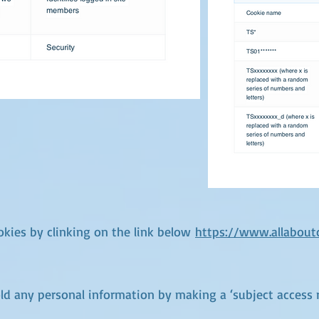
kies by clinking on the link below
https://www.allabout
old any personal information by making a ‘subject access 