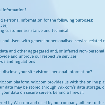
l information?
d Personal Information for the following purposes:
ices;
ng customer assistance and technical
rs and Users with general or personalised service-related
l data and other aggregated and/or inferred Non-personal
ovide and improve our respective services;
aws and regulations
 disclose your site visitors' personal information?
x.com platform. Wix.com provides us with the online plat
our data may be stored through Wix.com’s data storage, 
 your data on secure servers behind a firewall.
fered by Wix.com and used by our company adhere to the 