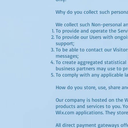
Why do you collect such persona
We collect such Non-personal an
To provide and operate the Serv
To provide our Users with ongoi
support;
To be able to contact our Visito
messages;
To create aggregated statistica
business partners may use to pr
To comply with any applicable l
How do you store, use, share and
Our company is hosted on the Wi
products and services to you. Y
Wix.com applications. They store
All direct payment gateways of