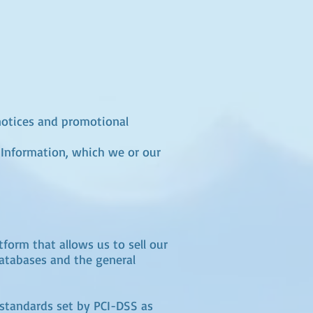
 notices and promotional
 Information, which we or our
form that allows us to sell our
databases and the general
standards set by PCI-DSS as