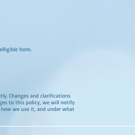
lligible form.
tly. Changes and clarifications
s to this policy, we will notify
, how we use it, and under what