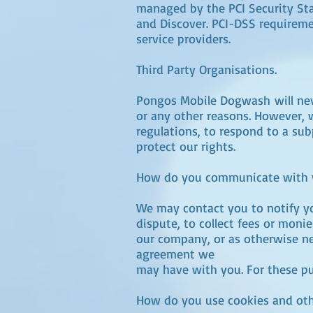
managed by the PCI Security Stan
and Discover. PCI-DSS requiremen
service providers.
Third Party Organisations.
Pongos Mobile Dogwash will never
or any other reasons. However, 
regulations, to respond to a sub
protect our rights.
How do you communicate with yo
We may contact you to notify yo
dispute, to collect fees or mon
our company, or as otherwise ne
agreement we
may have with you. For these pu
How do you use cookies and othe