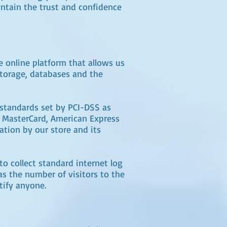
intain the trust and confidence
 online platform that allows us
storage, databases and the
standards set by PCI-DSS as
a, MasterCard, American Express
ation by our store and its
o collect standard internet log
as the number of visitors to the
tify anyone.