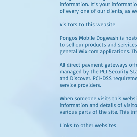
information. It’s your informati
of every one of our clients, as 
Visitors to this website
Pongos Mobile Dogwash is hoste
to sell our products and servic
general Wix.com applications. Th
All direct payment gateways of
managed by the PCI Security Stan
and Discover. PCI-DSS requiremen
service providers.
When someone visits this website
information and details of visit
various parts of the site. This 
Links to other websites