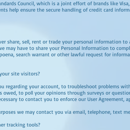
dards Council, which is a joint effort of brands like Vis
ts help ensure the secure handling of credit card inform
 share, sell, rent or trade your personal information to 
we may have to share your Personal Information to compl
poena, search warrant or other lawful request for informa
ur site visitors?
u regarding your account, to troubleshoot problems with
ies owed, to poll your opinions through surveys or questi
cessary to contact you to enforce our User Agreement, ap
rposes we may contact you via email, telephone, text me
r tracking tools?