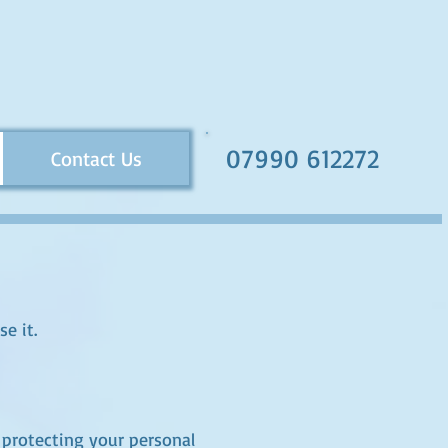
07990 612272
Contact Us
e it.
protecting your personal