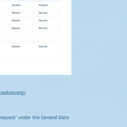
cookies.org/
request’ under the General Data