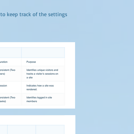
 to keep track of the settings