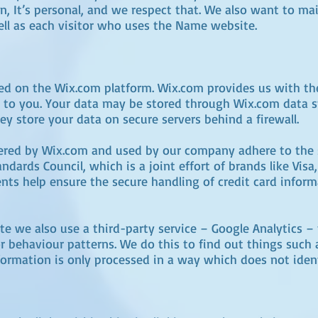
on, It’s personal, and we respect that. We also want to ma
well as each visitor who uses the Name website.
d on the Wix.com platform. Wix.com provides us with the
es to you. Your data may be stored through Wix.com data 
ey store your data on secure servers behind a firewall.
fered by Wix.com and used by our company adhere to the 
dards Council, which is a joint effort of brands like Vis
ts help ensure the secure handling of credit card inform
 we also use a third-party service – Google Analytics – t
or behaviour patterns. We do this to find out things such 
information is only processed in a way which does not iden