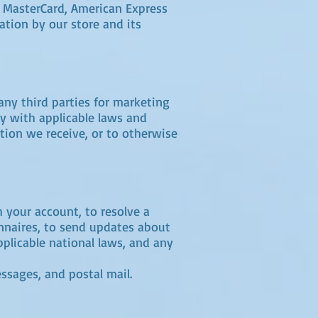
a, MasterCard, American Express
ation by our store and its
any third parties for marketing
y with applicable laws and
tion we receive, or to otherwise
 your account, to resolve a
onnaires, to send updates about
plicable national laws, and any
ssages, and postal mail.