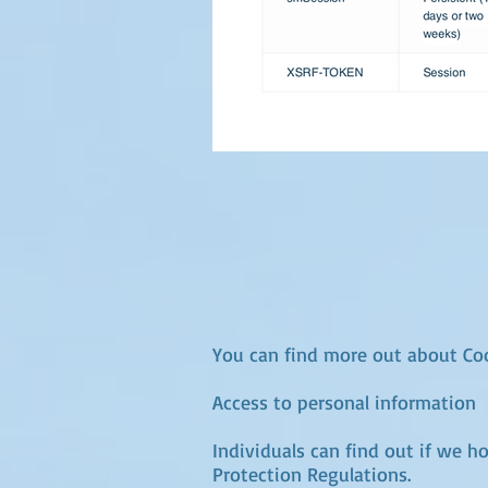
You can find more out about Coo
Access to personal information
Individuals can find out if we h
Protection Regulations.